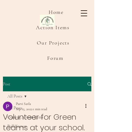
Home
Action Items
Our Projects
Forum
Post
All Posts
Purvi Savla
All Posts
Sep 15, 2022
1 min read
Volunteer for Green
Current Action Items
teams at your school.
Poll/Survey