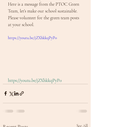
Here is a message from the PTOC Green 
Team, let’s make our school sustainable. 
Please volunteer for the green team posts 
at your school. 
https://youtu.be/jZXhkkqPyP0
https://youtu.be/jZXhkkqPyP0
Recent Posts
See All