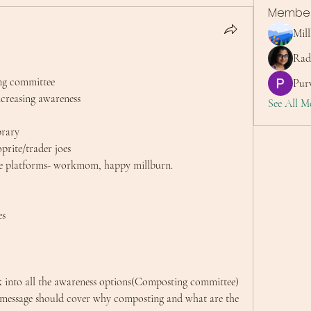
Membe
Mil
Rad
ng committee
Purv
ncreasing awareness
See All M
brary 
hoprite/trader joes
rse platforms- workmom, happy millburn.
es
k into all the awareness options(Composting committee) 
 message should cover why composting and what are the 