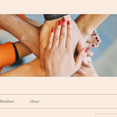
Members
About