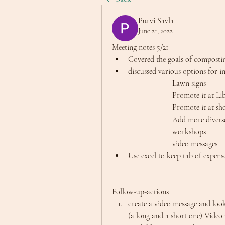
Purvi Savla
June 21, 2022
Meeting notes 5/21
Covered the goals of composti
discussed various options for i
			Lawn signs
			Promote it at Li
			Promote it at s
			Add more dive
			workshops
			video messages
Use excel to keep tab of expens
Follow-up-actions
create a video message and loo
(a long and a short one) Video