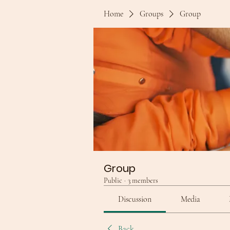
Home
Groups
Group
Group
Public
·
3 members
Discussion
Media
Back