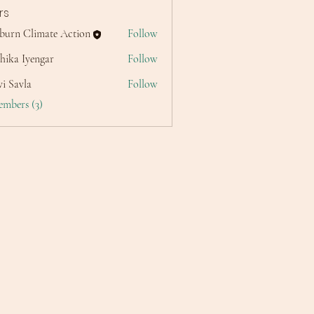
rs
lburn Climate Action
Follow
hika Iyengar
Follow
i Savla
Follow
embers (3)